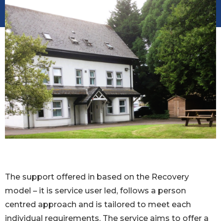
The support offered in based on the Recovery
model – it is service user led, follows a person
centred approach and is tailored to meet each
individual requirements. The service aims to offer a