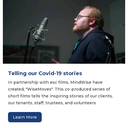
Telling our Covid-19 stories
In partnership with esc films, MindWise have
created, "WiseMoves". This co-produced series of
short films tells the inspiring stories of our clients,
our tenants, staff, trustees, and volunteers
throughout the Covid-19 pandemic. They are stor...
Learn More