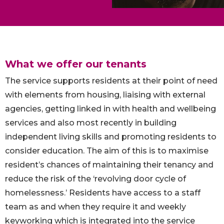
What we offer our tenants
The service supports residents at their point of need
with elements from housing, liaising with external
agencies, getting linked in with health and wellbeing
services and also most recently in building
independent living skills and promoting residents to
consider education. The aim of this is to maximise
resident’s chances of maintaining their tenancy and
reduce the risk of the ‘revolving door cycle of
homelessness.’ Residents have access to a staff
team as and when they require it and weekly
keyworking which is integrated into the service