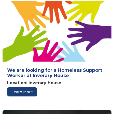
We are looking for a Homeless Support
Worker at Inverary House
Location: Inverary House
Learn More