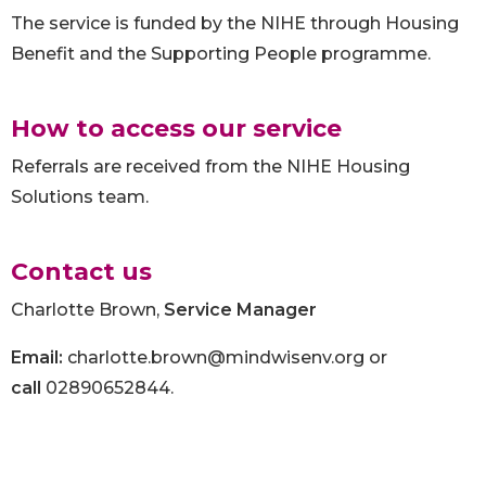
The service is funded by the NIHE through Housing
Benefit and the Supporting People programme.
How to access our service
Referrals are received from the NIHE Housing
Solutions team.
Contact us
Charlotte Brown,
Service Manager
Email:
charlotte.brown@mindwisenv.org or
call
02890652844.