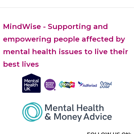
MindWise - Supporting and
empowering people affected by
mental health issues to live their
best lives