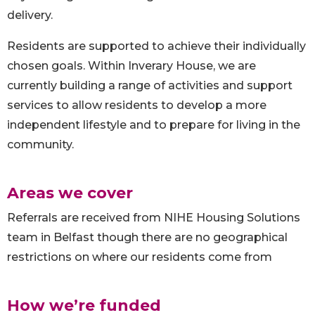
delivery.
Residents are supported to achieve their individually
chosen goals. Within Inverary House, we are
currently building a range of activities and support
services to allow residents to develop a more
independent lifestyle and to prepare for living in the
community.
Areas we cover
Referrals are received from NIHE Housing Solutions
team in Belfast though there are no geographical
restrictions on where our residents come from
How we’re funded