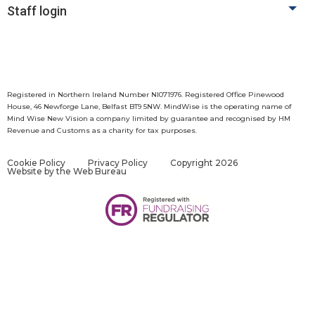
Staff login
Registered in Northern Ireland Number NI071976. Registered Office Pinewood
House, 46 Newforge Lane, Belfast BT9 5NW. MindWise is the operating name of
Mind Wise New Vision a company limited by guarantee and recognised by HM
Revenue and Customs as a charity for tax purposes.
Cookie Policy
Privacy Policy
Copyright 2026
Website by
the Web Bureau