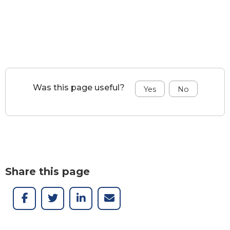
Was this page useful?
Share this page