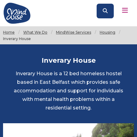
Home
What We Do
MindWise Services
Housing
Current:
Inverary House
Inverary House
Inverary House is a 12 bed homeless hostel
based in East Belfast which provides safe
accommodation and support for individuals
with mental health problems within a
residential setting.