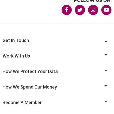
FOLLOW US ON:
Get In Touch
Work With Us
How We Protect Your Data
How We Spend Our Money
Become A Member