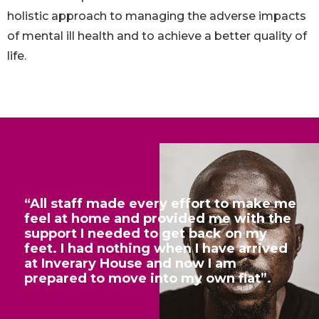
holistic approach to managing the adverse impacts
of mental ill health and to achieve a better quality of
life.
“All staff made every effort to make me
feel at home and provided me with the
support I needed to get back on my
feet. I had nothing when I have arrived
at Inverary House and now I am
prepared to move into my own flat”.