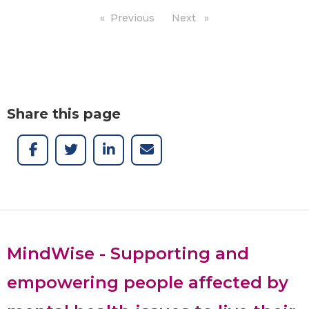
Previous
page
Next
page
Share this page
MindWise - Supporting and
empowering people affected by