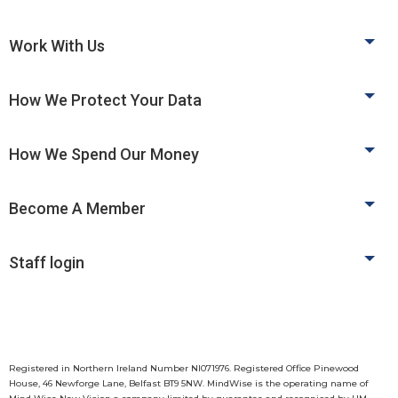
Work With Us
How We Protect Your Data
How We Spend Our Money
Become A Member
Staff login
Registered in Northern Ireland Number NI071976. Registered Office Pinewood
House, 46 Newforge Lane, Belfast BT9 5NW. MindWise is the operating name of