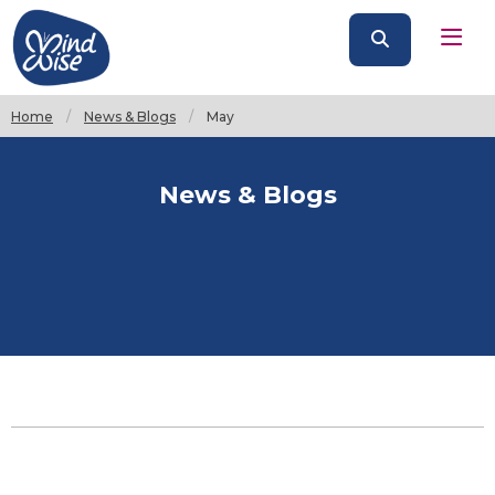
Home
News & Blogs
Current:
May
News & Blogs