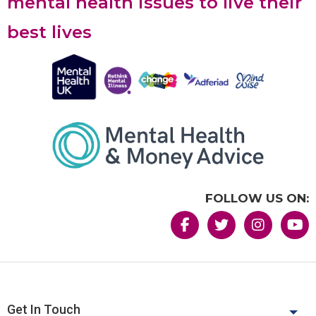
mental health issues to live their
best lives
FOLLOW US ON:
Get In Touch