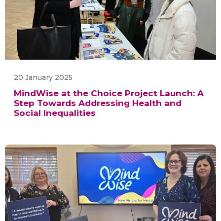
20 January 2025
MindWise at the Choice Project Launch: A
Step Towards Addressing Health and
Social Inequalities