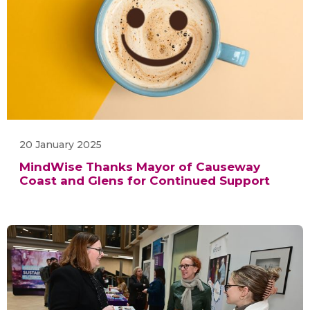
20 January 2025
MindWise Thanks Mayor of Causeway
Coast and Glens for Continued Support