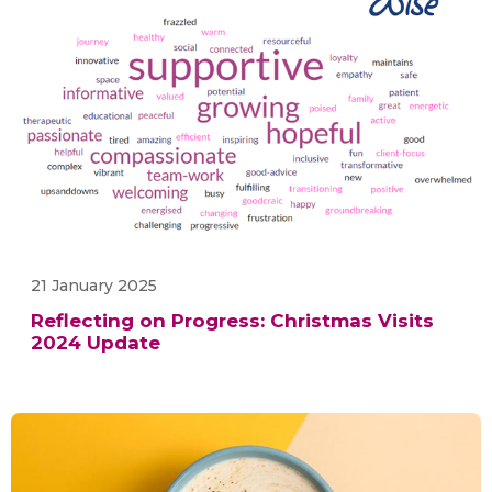
21 January 2025
Reflecting on Progress: Christmas Visits
2024 Update