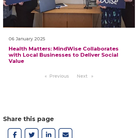
06 January 2025
Health Matters: MindWise Collaborates
with Local Businesses to Deliver Social
Value
Previous
page
Next
page
Share this page