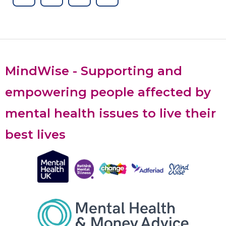
MindWise - Supporting and
empowering people affected by
mental health issues to live their
best lives