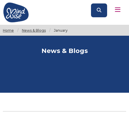
Home
News & Blogs
Current:
January
News & Blogs