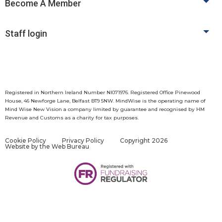
Become A Member
Staff login
Registered in Northern Ireland Number NI071976. Registered Office Pinewood
House, 46 Newforge Lane, Belfast BT9 5NW. MindWise is the operating name of
Mind Wise New Vision a company limited by guarantee and recognised by HM
Revenue and Customs as a charity for tax purposes.
Cookie Policy
Privacy Policy
Copyright 2026
Website by
the Web Bureau