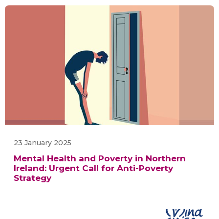
23 January 2025
Mental Health and Poverty in Northern
Ireland: Urgent Call for Anti-Poverty
Strategy