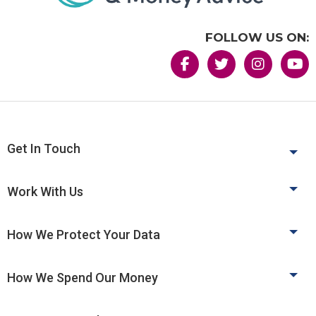
FOLLOW US ON:
Get In Touch
Work With Us
How We Protect Your Data
How We Spend Our Money