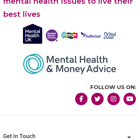
mental health issues to live their
best lives
FOLLOW US ON:
Get In Touch