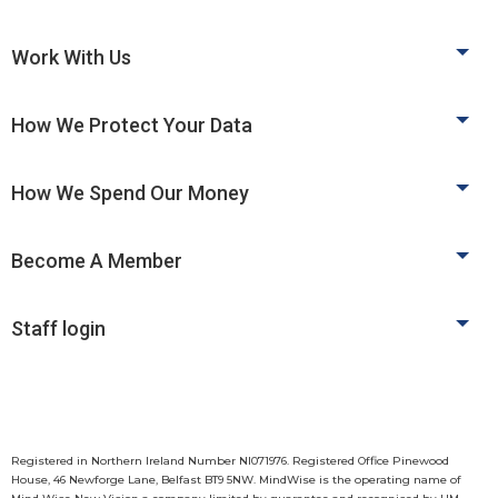
Work With Us
How We Protect Your Data
How We Spend Our Money
Become A Member
Staff login
Registered in Northern Ireland Number NI071976. Registered Office Pinewood
House, 46 Newforge Lane, Belfast BT9 5NW. MindWise is the operating name of