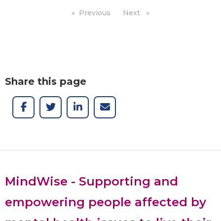
Previous
page
Next
page
Share this page
MindWise - Supporting and
empowering people affected by