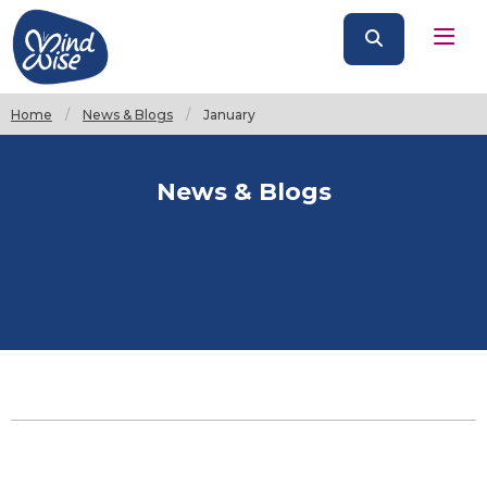
Home
News & Blogs
Current:
January
News & Blogs