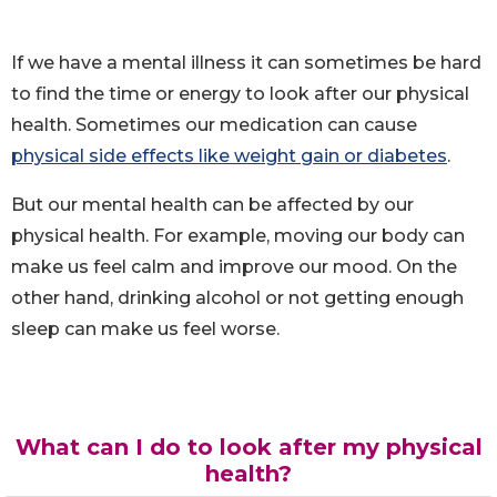
If we have a mental illness it can sometimes be hard
to find the time or energy to look after our physical
health. Sometimes our medication can cause
physical side effects like weight gain or diabetes
.
But our mental health can be affected by our
physical health. For example, moving our body can
make us feel calm and improve our mood. On the
other hand, drinking alcohol or not getting enough
sleep can make us feel worse.
What can I do to look after my physical
health?