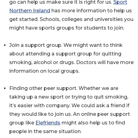
go can help us make sure it is right for us.
Sport
Northern Ireland
has more information to help us
get started. Schools, colleges and universities you
might have sports groups for students to join.
Join a support group. We might want to think
about attending a support group for quitting
smoking, alcohol or drugs. Doctors will have more
information on local groups.
Finding other peer support. Whether we are
taking up a new sport or trying to quit smoking,
it’s easier with company. We could ask a friend if
they would like to join us. An online peer support
group like
Elefriends
might also help us to find
people in the same situation.