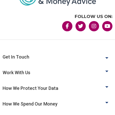
FOLLOW US ON:
Get In Touch
Work With Us
How We Protect Your Data
How We Spend Our Money