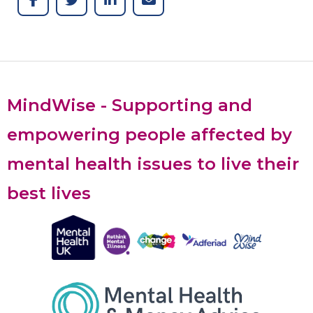
MindWise - Supporting and
empowering people affected by
mental health issues to live their
best lives