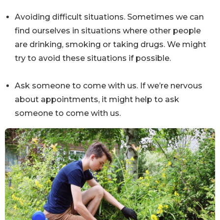
Avoiding difficult situations. Sometimes we can
find ourselves in situations where other people
are drinking, smoking or taking drugs. We might
try to avoid these situations if possible.
Ask someone to come with us. If we’re nervous
about appointments, it might help to ask
someone to come with us.