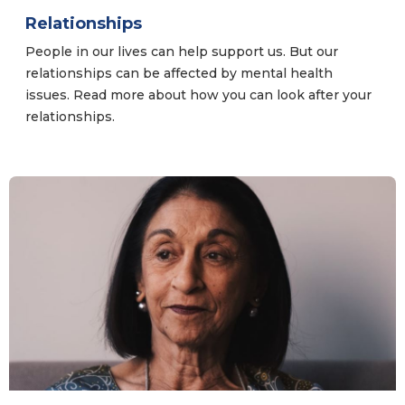
Relationships
People in our lives can help support us. But our
relationships can be affected by mental health
issues. Read more about how you can look after your
relationships.