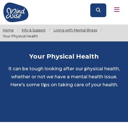
Home
Info & Support
Living with Mental Illness
Current:
Your Physical Health
Your Physical Health
It can be tough looking after our physical health,
whether or not we have a mental health issue.
Here's some tips on taking care of your health.