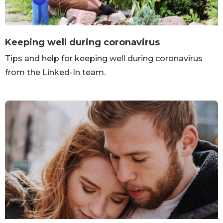
Keeping well during coronavirus
Tips and help for keeping well during coronavirus
from the Linked-In team.