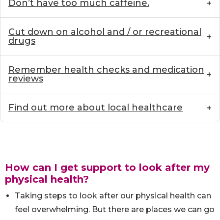
Don’t have too much caffeine.
Cut down on alcohol and / or recreational
drugs
Remember health checks and medication
reviews
Find out more about local healthcare
How can I get support to look after my
physical health?
Taking steps to look after our physical health can
feel overwhelming. But there are places we can go