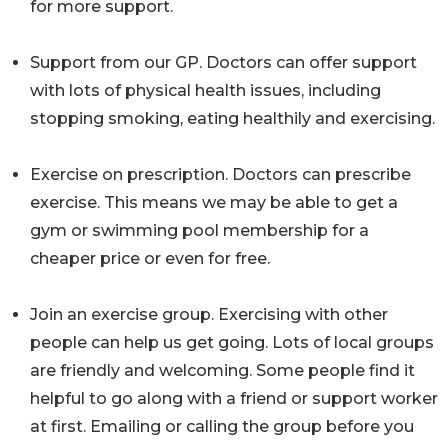
for more support.
Support from our GP. Doctors can offer support
with lots of physical health issues, including
stopping smoking, eating healthily and exercising.
Exercise on prescription. Doctors can prescribe
exercise. This means we may be able to get a
gym or swimming pool membership for a
cheaper price or even for free.
Join an exercise group. Exercising with other
people can help us get going. Lots of local groups
are friendly and welcoming. Some people find it
helpful to go along with a friend or support worker
at first. Emailing or calling the group before you