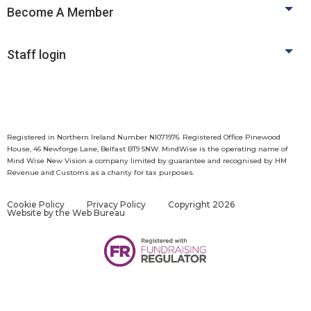
Become A Member
Staff login
Registered in Northern Ireland Number NI071976. Registered Office Pinewood
House, 46 Newforge Lane, Belfast BT9 5NW. MindWise is the operating name of
Mind Wise New Vision a company limited by guarantee and recognised by HM
Revenue and Customs as a charity for tax purposes.
Cookie Policy
Privacy Policy
Copyright 2026
Website by
the Web Bureau