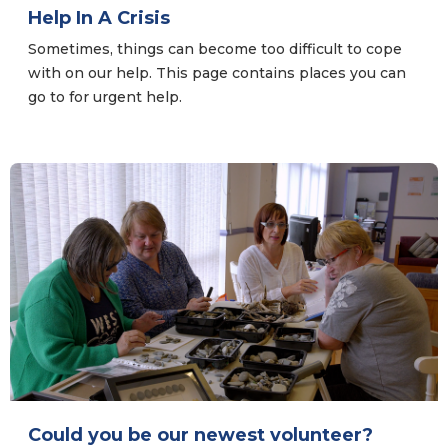
Help In A Crisis
Sometimes, things can become too difficult to cope
with on our help. This page contains places you can
go to for urgent help.
Could you be our newest volunteer?