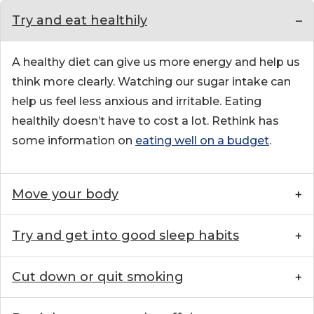
Try and eat healthily
A healthy diet can give us more energy and help us
think more clearly. Watching our sugar intake can
help us feel less anxious and irritable. Eating
healthily doesn’t have to cost a lot. Rethink has
some information on
eating well on a budget
.
Move your body
Try and get into good sleep habits
Cut down or quit smoking