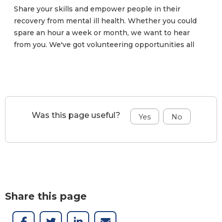
Share your skills and empower people in their
recovery from mental ill health. Whether you could
spare an hour a week or month, we want to hear
from you. We've got volunteering opportunities all
over Northern Ireland.
Was this page useful?
Share this page