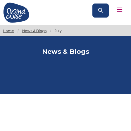
Home
News & Blogs
Current:
July
News & Blogs