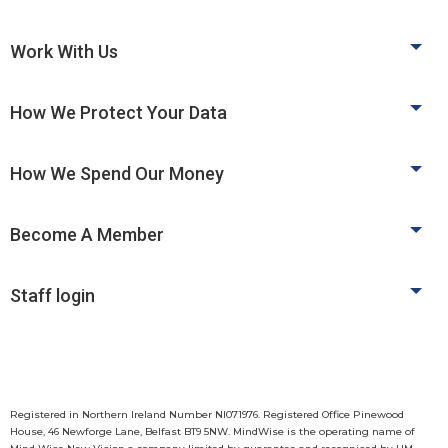
Work With Us
How We Protect Your Data
How We Spend Our Money
Become A Member
Staff login
Registered in Northern Ireland Number NI071976. Registered Office Pinewood
House, 46 Newforge Lane, Belfast BT9 5NW. MindWise is the operating name of