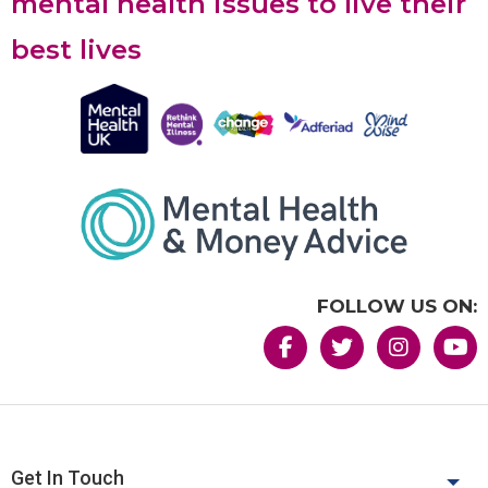
mental health issues to live their
best lives
FOLLOW US ON:
Get In Touch