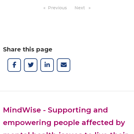
Previous
page
Next
page
Share this page
MindWise - Supporting and
empowering people affected by