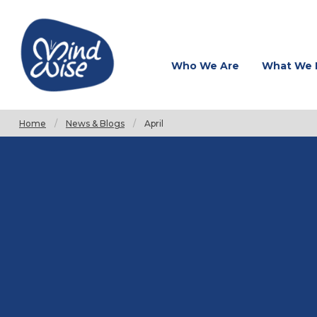
Who We Are
What We 
Home
News & Blogs
Current:
April