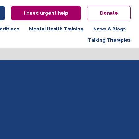
I need urgent help
Donate
nditions
Mental Health Training
News & Blogs
Talking Therapies