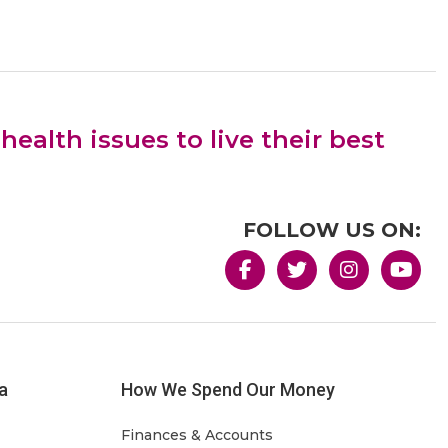
alth issues to live their best
FOLLOW US ON:
a
How We Spend Our Money
Finances & Accounts