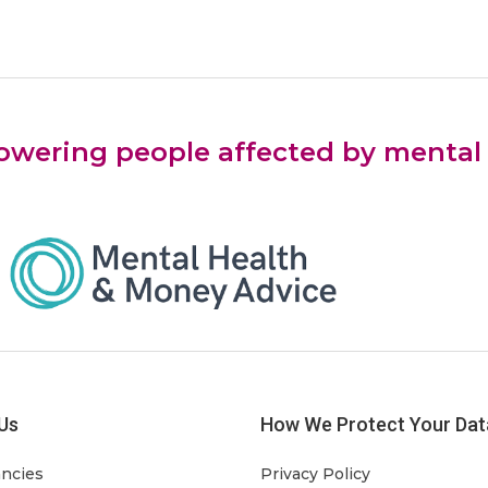
ering people affected by mental he
Us
How We Protect Your Dat
ancies
Privacy Policy