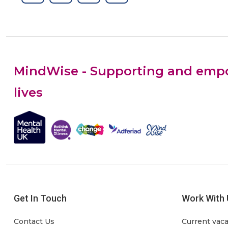
MindWise - Supporting and empow
lives
Get In Touch
Work With 
Contact Us
Current vac