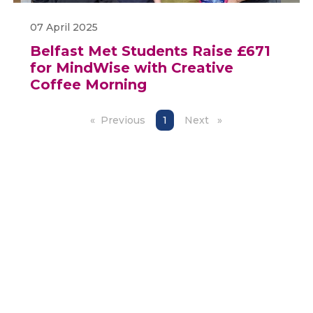
07 April 2025
Belfast Met Students Raise £671
for MindWise with Creative
Coffee Morning
Previous
page
You're on page
1
Next
page