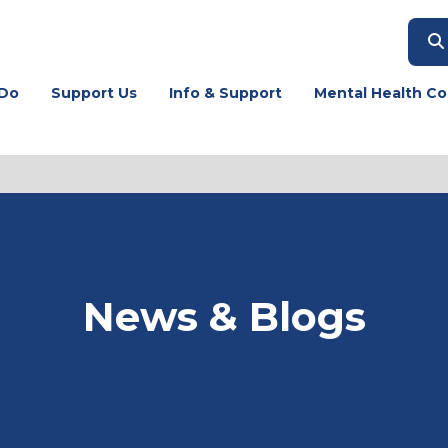
Do
Support Us
Info & Support
Mental Health Co
News & Blogs