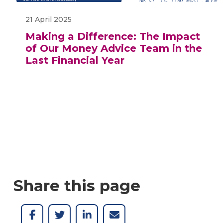
21 April 2025
Making a Difference: The Impact
of Our Money Advice Team in the
Last Financial Year
Share this page