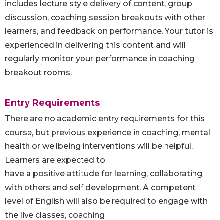
includes lecture style delivery of content, group
discussion, coaching session breakouts with other
learners, and feedback on performance. Your tutor is
experienced in delivering this content and will
regularly monitor your performance in coaching
breakout rooms.
Entry Requirements
There are no academic entry requirements for this
course, but previous experience in coaching, mental
health or wellbeing interventions will be helpful.
Learners are expected to
have a positive attitude for learning, collaborating
with others and self development. A competent
level of English will also be required to engage with
the live classes, coaching