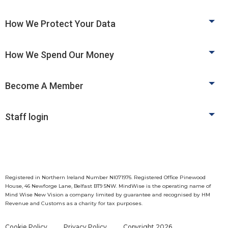
How We Protect Your Data
How We Spend Our Money
Become A Member
Staff login
Registered in Northern Ireland Number NI071976. Registered Office Pinewood
House, 46 Newforge Lane, Belfast BT9 5NW. MindWise is the operating name of
Mind Wise New Vision a company limited by guarantee and recognised by HM
Revenue and Customs as a charity for tax purposes.
Cookie Policy
Privacy Policy
Copyright 2026