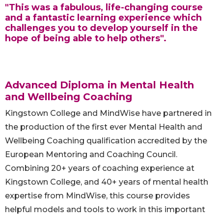
"This was a fabulous, life-changing course
and a fantastic learning experience which
challenges you to develop yourself in the
hope of being able to help others".
Advanced Diploma in Mental Health
and Wellbeing Coaching
Kingstown College and MindWise have partnered in
the production of the first ever Mental Health and
Wellbeing Coaching qualification accredited by the
European Mentoring and Coaching Council.
Combining 20+ years of coaching experience at
Kingstown College, and 40+ years of mental health
expertise from MindWise, this course provides
helpful models and tools to work in this important