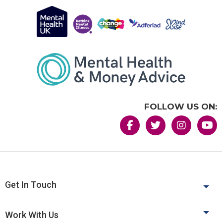
FOLLOW US ON:
Get In Touch
Work With Us