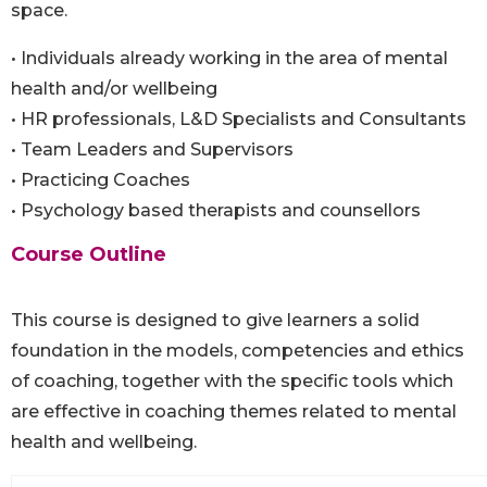
space.
• Individuals already working in the area of mental
health and/or wellbeing
• HR professionals, L&D Specialists and Consultants
• Team Leaders and Supervisors
• Practicing Coaches
• Psychology based therapists and counsellors
Course Outline
This course is designed to give learners a solid
foundation in the models, competencies and ethics
of coaching, together with the specific tools which
are effective in coaching themes related to mental
health and wellbeing.