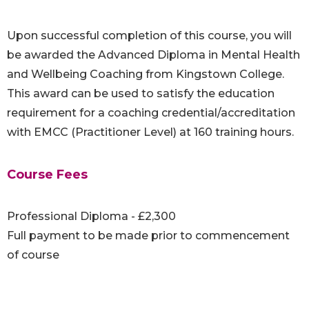
Upon successful completion of this course, you will
be awarded the Advanced Diploma in Mental Health
and Wellbeing Coaching from Kingstown College.
This award can be used to satisfy the education
requirement for a coaching credential/accreditation
with EMCC (Practitioner Level) at 160 training hours.
Course Fees
Professional Diploma - £2,300
Full payment to be made prior to commencement
of course