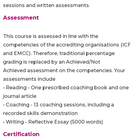
sessions and written assessments.
Assessment
This course is assessed in line with the
competencies of the accrediting organisations (ICF
and EMCC). Therefore, traditional percentage
grading is replaced by an Achieved/Not
Achieved assessment on the competencies. Your
assessments include
• Reading - One prescribed coaching book and one
journal article
• Coaching - 13 coaching sessions, including a
recorded skills demonstration
• Writing - Reflective Essay (5000 words)
Certification