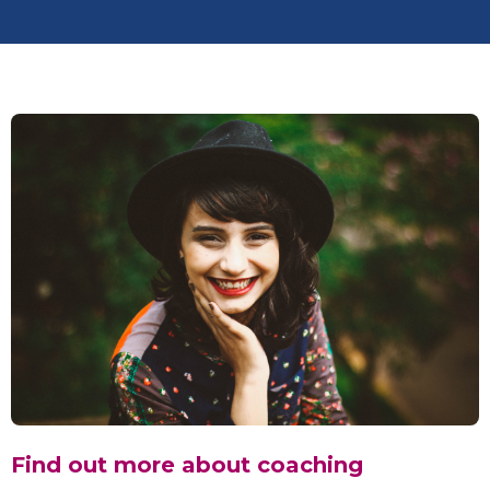
Find out more about coaching