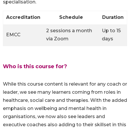
specialisation.
Accreditation
Schedule
Duration
2 sessions a month
Up to 15
EMCC
via Zoom
days
Who is this course for?
While this course content is relevant for any coach or
leader, we see many learners coming from roles in
healthcare, social care and therapies. With the added
emphasis on wellbeing and mental health in
organisations, we now also see leaders and
executive coaches also adding to their skillset in this