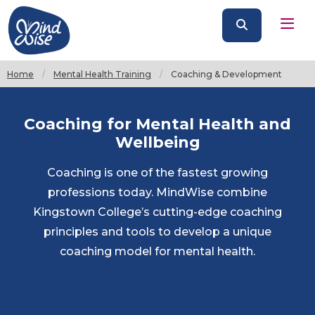
Home
Mental Health Training
Current:
Coaching & Development
Coaching for Mental Health and
Wellbeing
Coaching is one of the fastest growing
professions today. MindWise combine
Kingstown College’s cutting-edge coaching
principles and tools to develop a unique
coaching model for mental health.