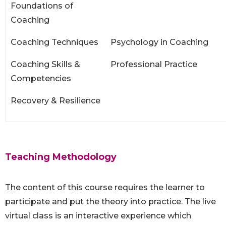
Foundations of
Coaching
Coaching Techniques
Psychology in Coaching
Coaching Skills &
Professional Practice
Competencies
Recovery & Resilience
Teaching Methodology
The content of this course requires the learner to
participate and put the theory into practice. The live
virtual class is an interactive experience which