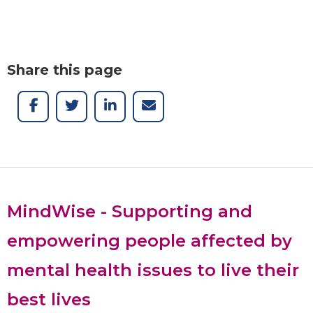
Share this page
MindWise - Supporting and
empowering people affected by
mental health issues to live their
best lives