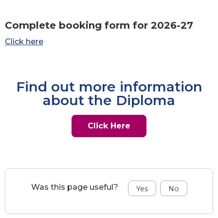
Complete booking form for 2026-27
Click here
Find out more information
about the Diploma
Click Here
Was this page useful?