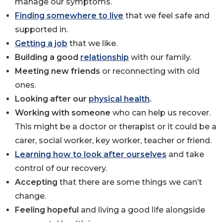
manage our symptoms.
Finding somewhere to live
that we feel safe and
supported in.
Getting a job
that we like.
Building a good
relationship
with our family.
Meeting new friends
or reconnecting with old
ones.
Looking after our
physical health
.
Working with someone
who can help us recover.
This might be a doctor or therapist or it could be a
carer, social worker, key worker, teacher or friend.
Learning how to look after ourselves
and take
control of our recovery.
Accepting
that there are some things we can’t
change.
Feeling hopeful
and living a good life alongside