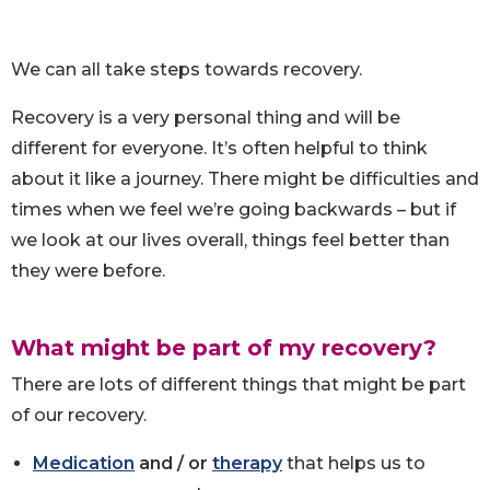
We can all take steps towards recovery.
Recovery is a very personal thing and will be
different for everyone. It’s often helpful to think
about it like a journey. There might be difficulties and
times when we feel we’re going backwards – but if
we look at our lives overall, things feel better than
they were before.
What might be part of my recovery?
There are lots of different things that might be part
of our recovery.
Medication
and / or
therapy
that helps us to