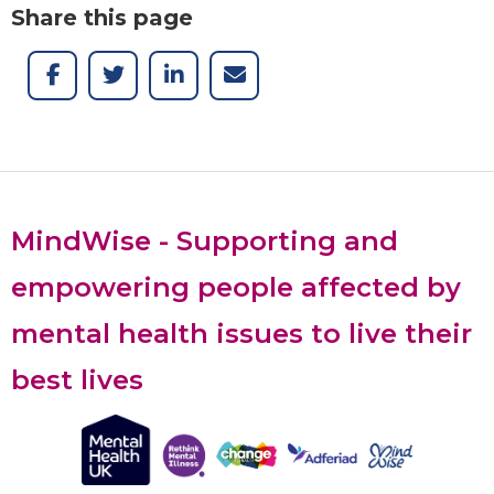
Share this page
MindWise - Supporting and
empowering people affected by
mental health issues to live their
best lives