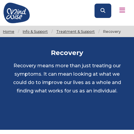
Home
Info & Support
Treatment & Support
Current:
Recovery
Recovery
Recovery means more than just treating our
symptoms. It can mean looking at what we
could do to improve our lives as a whole and
finding what works for us as an individual.