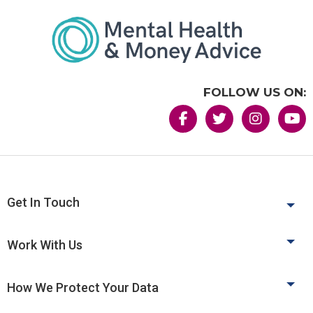
FOLLOW US ON:
Get In Touch
Work With Us
How We Protect Your Data