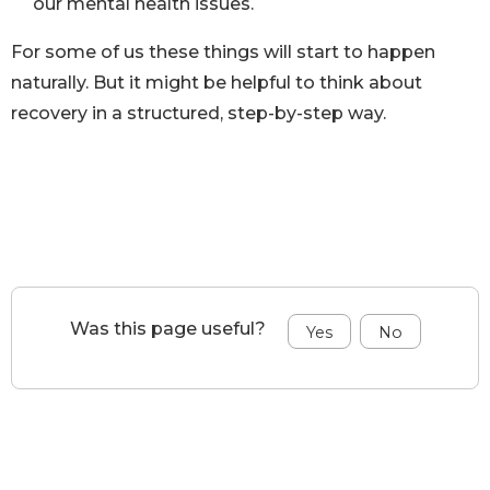
our mental health issues.
For some of us these things will start to happen
naturally. But it might be helpful to think about
recovery in a structured, step-by-step way.
Was this page useful?