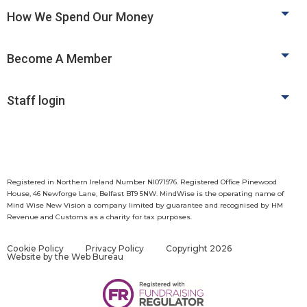
How We Spend Our Money
Become A Member
Staff login
Registered in Northern Ireland Number NI071976. Registered Office Pinewood
House, 46 Newforge Lane, Belfast BT9 5NW. MindWise is the operating name of
Mind Wise New Vision a company limited by guarantee and recognised by HM
Revenue and Customs as a charity for tax purposes.
Cookie Policy
Privacy Policy
Copyright 2026
Website by
the Web Bureau