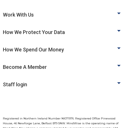
Work With Us
How We Protect Your Data
How We Spend Our Money
Become A Member
Staff login
Registered in Northern Ireland Number NI071976. Registered Office Pinewood
House, 46 Newforge Lane, Belfast BT9 5NW. MindWise is the operating name of