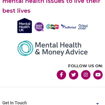
mental health issues to live their
best lives
FOLLOW US ON:
Get In Touch