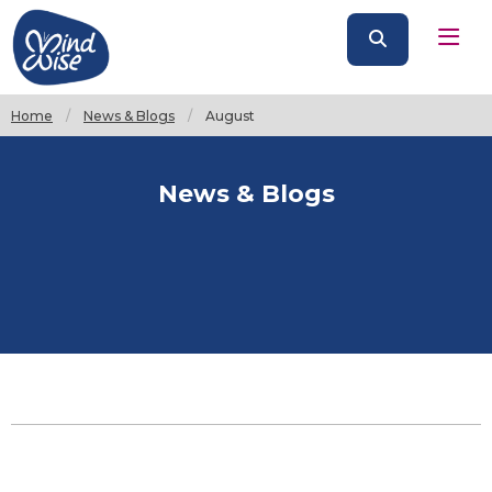
Home
News & Blogs
Current:
August
News & Blogs