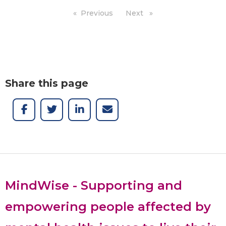
Previous
page
Next
page
Share this page
MindWise - Supporting and
empowering people affected by