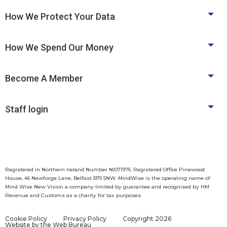
How We Protect Your Data
How We Spend Our Money
Become A Member
Staff login
Registered in Northern Ireland Number NI071976. Registered Office Pinewood
House, 46 Newforge Lane, Belfast BT9 5NW. MindWise is the operating name of
Mind Wise New Vision a company limited by guarantee and recognised by HM
Revenue and Customs as a charity for tax purposes.
Cookie Policy
Privacy Policy
Copyright 2026
Website by
the Web Bureau