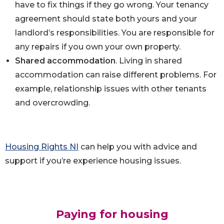
have to fix things if they go wrong. Your tenancy
agreement should state both yours and your
landlord’s responsibilities. You are responsible for
any repairs if you own your own property.
Shared accommodation
. Living in shared
accommodation can raise different problems. For
example, relationship issues with other tenants
and overcrowding.
Housing Rights NI
can help you with advice and
support if you’re experience housing issues.
Paying for housin
g