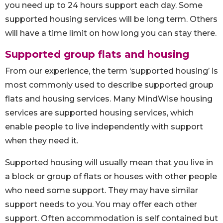
you need up to 24 hours support each day. Some
supported housing services will be long term. Others
will have a time limit on how long you can stay there.
Supported group flats and housing
From our experience, the term ‘supported housing’ is
most commonly used to describe supported group
flats and housing services. Many MindWise housing
services are supported housing services, which
enable people to live independently with support
when they need it.
Supported housing will usually mean that you live in
a block or group of flats or houses with other people
who need some support. They may have similar
support needs to you. You may offer each other
support. Often accommodation is self contained but