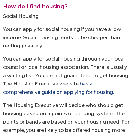
How do I find housing?
Social Housing
You can apply for social housing if you have a low
income. Social housing tends to be cheaper than
renting privately.
You can apply for social housing through your local
council or local housing association. There is usually
a waiting list. You are not guaranteed to get housing.
The Housing Executive website
has a
comprehensive guide on applying for housing.
The Housing Executive will decide who should get
housing based on a points or banding system. The
points or bands are based on your housing need. For
example, you are likely to be offered housing more