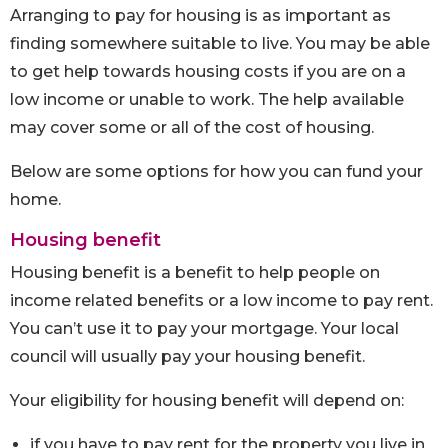
Arranging to pay for housing is as important as
finding somewhere suitable to live. You may be able
to get help towards housing costs if you are on a
low income or unable to work. The help available
may cover some or all of the cost of housing.
Below are some options for how you can fund your
home.
Housing benefit
Housing benefit is a benefit to help people on
income related benefits or a low income to pay rent.
You can’t use it to pay your mortgage. Your local
council will usually pay your housing benefit.
Your eligibility for housing benefit will depend on:
if you have to pay rent for the property you live in,