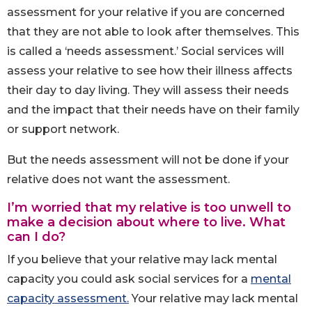
assessment for your relative if you are concerned
that they are not able to look after themselves. This
is called a ‘needs assessment.’ Social services will
assess your relative to see how their illness affects
their day to day living. They will assess their needs
and the impact that their needs have on their family
or support network.
But the needs assessment will not be done if your
relative does not want the assessment.
I’m worried that my relative is too unwell to
make a decision about where to live. What
can I do?
If you believe that your relative may lack mental
capacity you could ask social services for a
mental
capacity assessment.
Your relative may lack mental