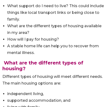
What support do I need to live? This could include
things like local transport links or being close to
family.
What are the different types of housing available
in my area?
How will I pay for housing?
A stable home life can help you to recover from
mental illness.
What are the different types of
housing?
Different types of housing will meet different needs.
The main housing options are:
independent living,
supported accommodation, and