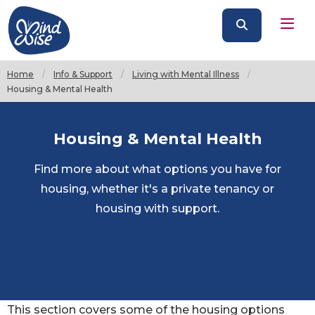
Home
Info & Support
Living with Mental Illness
Current:
Housing & Mental Health
Housing & Mental Health
Find more about what options you have for
housing, whether it's a private tenancy or
housing with support.
This section covers some of the housing options