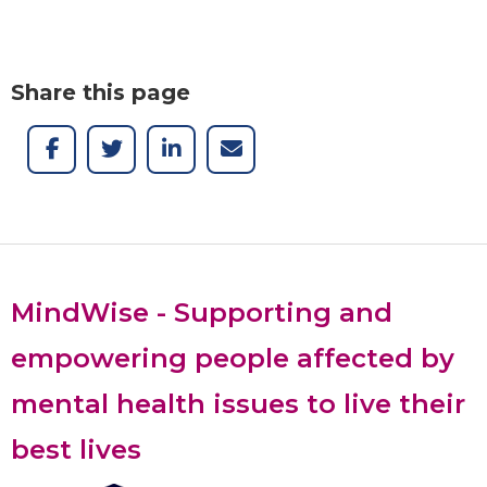
Share this page
MindWise - Supporting and
empowering people affected by
mental health issues to live their
best lives