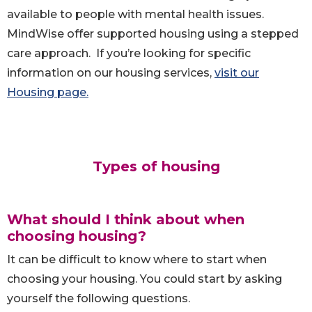
available to people with mental health issues.
MindWise offer supported housing using a stepped
care approach. If you’re looking for specific
information on our housing services,
visit our
Housing page.
Types of housing
What should I think about when
choosing housing?
It can be difficult to know where to start when
choosing your housing. You could start by asking
yourself the following questions.