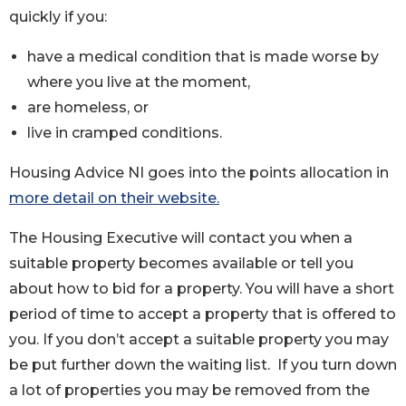
quickly if you:
have a medical condition that is made worse by
where you live at the moment,
are homeless, or
live in cramped conditions.
Housing Advice NI goes into the points allocation in
more detail on their website.
The Housing Executive will contact you when a
suitable property becomes available or tell you
about how to bid for a property. You will have a short
period of time to accept a property that is offered to
you. If you don’t accept a suitable property you may
be put further down the waiting list. If you turn down
a lot of properties you may be removed from the