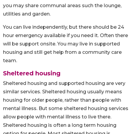
you may share communal areas such the lounge,
utilities and garden.
You can live independently, but there should be 24
hour emergency available if you need it. Often there
will be support onsite. You may live in supported
housing and still get help from a community care
team.
Sheltered housing
Sheltered housing and supported housing are very
similar services. Sheltered housing usually means
housing for older people, rather than people with
mental illness. But some sheltered housing services
allow people with mental illness to live there.
Sheltered housing is often a long term housing
option for people. Most sheltered housing is