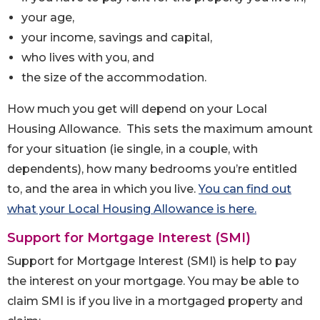
your age,
your income, savings and capital,
who lives with you, and
the size of the accommodation.
How much you get will depend on your Local
Housing Allowance. This sets the maximum amount
for your situation (ie single, in a couple, with
dependents), how many bedrooms you’re entitled
to, and the area in which you live.
You can find out
what your Local Housing Allowance is here.
Support for Mortgage Interest (SMI)
Support for Mortgage Interest (SMI) is help to pay
the interest on your mortgage. You may be able to
claim SMI is if you live in a mortgaged property and