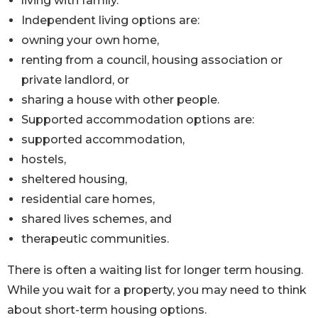
living with family.
Independent living options are:
owning your own home,
renting from a council, housing association or
private landlord, or
sharing a house with other people.
Supported accommodation options are:
supported accommodation,
hostels,
sheltered housing,
residential care homes,
shared lives schemes, and
therapeutic communities.
There is often a waiting list for longer term housing.
While you wait for a property, you may need to think
about short-term housing options.