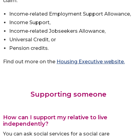
claim:
Income-related Employment Support Allowance,
Income Support,
Income-related Jobseekers Allowance,
Universal Credit, or
Pension credits.
Find out more on the
Housing Executive website.
Supporting someone
How can I support my relative to live
independently?
You can ask social services for a social care