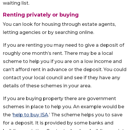
waiting list.
Renting privately or buying
You can look for housing through estate agents,
letting agencies or by searching online.
If you are renting you may need to give a deposit of
roughly one month’s rent. There may be a local
scheme to help you if you are on a low income and
can’t afford rent in advance or the deposit. You could
contact your local council and see if they have any
details of these schemes in your area.
If you are buying property there are government
schemes in place to help you. An example would be
the ‘
help to buy ISA
.’ The scheme helps you to save
for a deposit. It is provided by some banks and