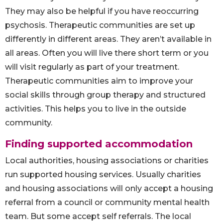
They may also be helpful if you have reoccurring
psychosis. Therapeutic communities are set up
differently in different areas. They aren’t available in
all areas. Often you will live there short term or you
will visit regularly as part of your treatment.
Therapeutic communities aim to improve your
social skills through group therapy and structured
activities. This helps you to live in the outside
community.
Finding supported accommodation
Local authorities, housing associations or charities
run supported housing services. Usually charities
and housing associations will only accept a housing
referral from a council or community mental health
team. But some accept self referrals. The local