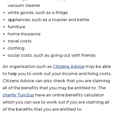
vacuum cleaner
white goods, such as a fridge
appliances, such as a toaster and kettle
furniture
home insurance
travel costs
clothing
social costs, such as going out with friends
An organisation such as
Citizens Advice
may be able
to help you to work out your income and living costs.
Citizens Advice can also check that you are claiming
all of the benefits that you may be entitled to. The
charity Turn2us
have an online benefits calculator
which you can use to work out if you are claiming all
of the benefits that you are entitled to.