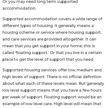
Or you may need long term supported
accommodation.
Supported accommodation covers a wide range of
different types of housing. It generally means a
housing scheme or service where housing support,
and care services are provided altogether. It can
mean that you get support in your home; this is
called ‘floating support.’ Or that you live in a certain
place to get the level of support that you need.
Supported housing services offer low, medium and
high levels of support. There is no official definition
about what each of these levels mean. But generally
low level support means that you have a few hours
per week of support. Floating support would be an
example of low level care. High level will mean that