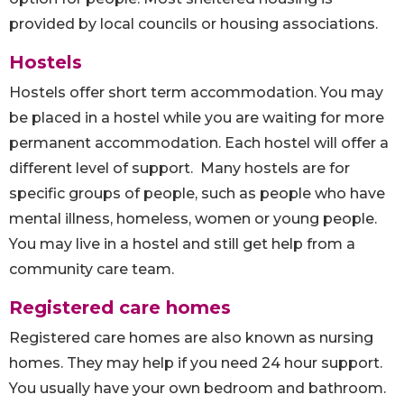
provided by local councils or housing associations.
Hostels
Hostels offer short term accommodation. You may
be placed in a hostel while you are waiting for more
permanent accommodation. Each hostel will offer a
different level of support. Many hostels are for
specific groups of people, such as people who have
mental illness, homeless, women or young people.
You may live in a hostel and still get help from a
community care team.
Registered care homes
Registered care homes are also known as nursing
homes. They may help if you need 24 hour support.
You usually have your own bedroom and bathroom.