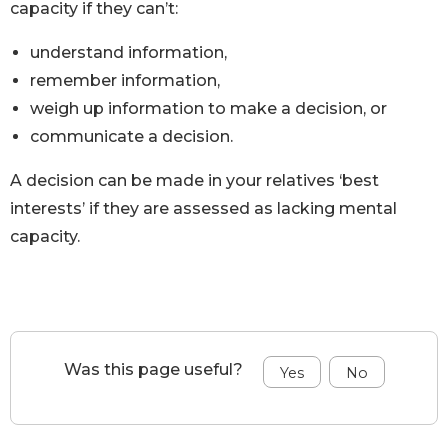
capacity if they can’t:
understand information,
remember information,
weigh up information to make a decision, or
communicate a decision.
A decision can be made in your relatives ‘best
interests’ if they are assessed as lacking mental
capacity.
Was this page useful?