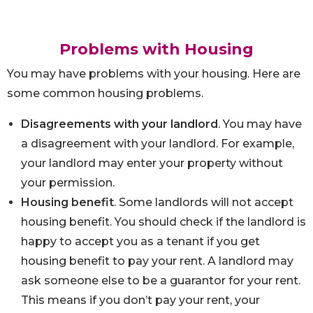
Problems with Housing
You may have problems with your housing. Here are
some common housing problems.
Disagreements with your landlord
. You may have
a disagreement with your landlord. For example,
your landlord may enter your property without
your permission.
Housing benefit
. Some landlords will not accept
housing benefit. You should check if the landlord is
happy to accept you as a tenant if you get
housing benefit to pay your rent. A landlord may
ask someone else to be a guarantor for your rent.
This means if you don’t pay your rent, your