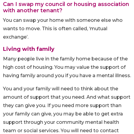
Can I swap my council or housing association
with another tenant?
You can swap your home with someone else who
wants to move. This is often called, ‘mutual
exchange’.
Living with family
Many people live in the family home because of the
high cost of housing. You may value the support of
having family around you if you have a mental illness.
You and your family will need to think about the
amount of support that you need. And what support
they can give you. If you need more support than
your family can give, you may be able to get extra
support through your community mental health
team or social services. You will need to contact