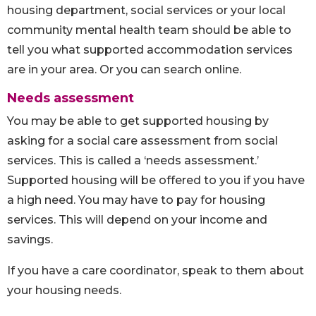
housing department, social services or your local
community mental health team should be able to
tell you what supported accommodation services
are in your area. Or you can search online.
Needs assessment
You may be able to get supported housing by
asking for a social care assessment from social
services. This is called a ‘needs assessment.’
Supported housing will be offered to you if you have
a high need. You may have to pay for housing
services. This will depend on your income and
savings.
If you have a care coordinator, speak to them about
your housing needs.