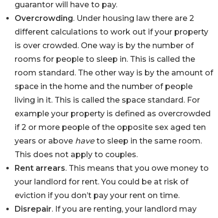
guarantor will have to pay.
Overcrowding
. Under housing law there are 2
different calculations to work out if your property
is over crowded. One way is by the number of
rooms for people to sleep in. This is called the
room standard. The other way is by the amount of
space in the home and the number of people
living in it. This is called the space standard. For
example your property is defined as overcrowded
if 2 or more people of the opposite sex aged ten
years or above
have
to sleep in the same room.
This does not apply to couples.
Rent arrears
. This means that you owe money to
your landlord for rent. You could be at risk of
eviction if you don’t pay your rent on time.
Disrepair
. If you are renting, your landlord may