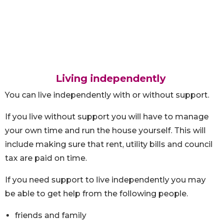
Living independently
You can live independently with or without support.
If you live without support you will have to manage
your own time and run the house yourself. This will
include making sure that rent, utility bills and council
tax are paid on time.
If you need support to live independently you may
be able to get help from the following people.
friends and family