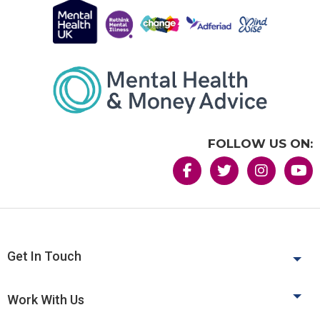
FOLLOW US ON:
Get In Touch
Work With Us