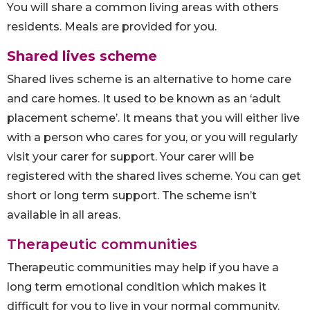
You will share a common living areas with others
residents. Meals are provided for you.
Shared lives scheme
Shared lives scheme is an alternative to home care
and care homes. It used to be known as an ‘adult
placement scheme’. It means that you will either live
with a person who cares for you, or you will regularly
visit your carer for support. Your carer will be
registered with the shared lives scheme. You can get
short or long term support. The scheme isn’t
available in all areas.
Therapeutic communities
Therapeutic communities may help if you have a
long term emotional condition which makes it
difficult for you to live in your normal community.