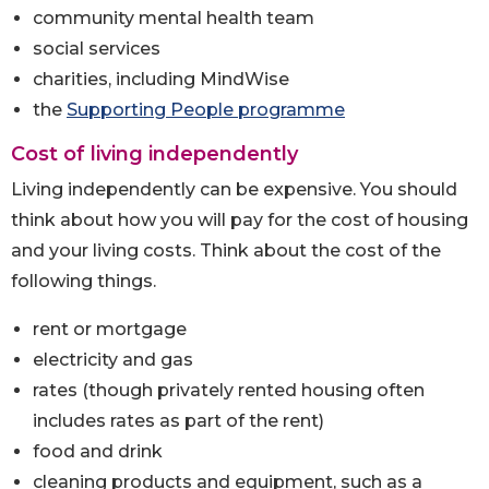
community mental health team
social services
charities, including MindWise
the
Supporting People programme
Cost of living independently
Living independently can be expensive. You should
think about how you will pay for the cost of housing
and your living costs. Think about the cost of the
following things.
rent or mortgage
electricity and gas
rates (though privately rented housing often
includes rates as part of the rent)
food and drink
cleaning products and equipment, such as a