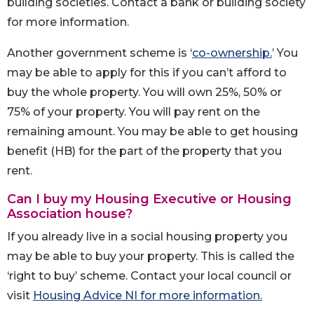
building societies. Contact a bank or building society
for more information.
Another government scheme is ‘
co-ownership.
’ You
may be able to apply for this if you can’t afford to
buy the whole property. You will own 25%, 50% or
75% of your property. You will pay rent on the
remaining amount. You may be able to get housing
benefit (HB) for the part of the property that you
rent.
Can I buy my Housing Executive or Housing
Association house?
If you already live in a social housing property you
may be able to buy your property. This is called the
‘right to buy’ scheme. Contact your local council or
visit
Housing Advice NI for more information.