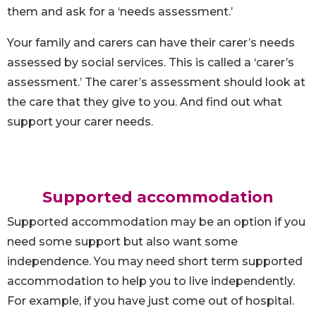
them and ask for a ‘needs assessment.’
Your family and carers can have their carer’s needs
assessed by social services. This is called a ‘carer’s
assessment.’ The carer’s assessment should look at
the care that they give to you. And find out what
support your carer needs.
Supported accommodation
Supported accommodation may be an option if you
need some support but also want some
independence. You may need short term supported
accommodation to help you to live independently.
For example, if you have just come out of hospital.