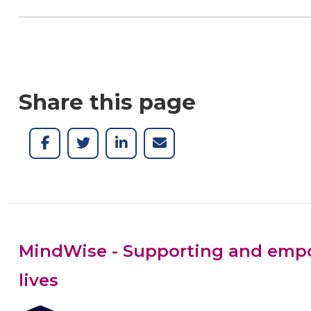
Share this page
MindWise - Supporting and empow
lives