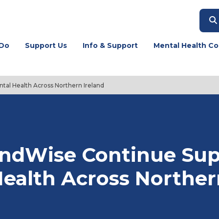
Do
Support Us
Info & Support
Mental Health Co
tal Health Across Northern Ireland
indWise Continue Sup
ealth Across Norther