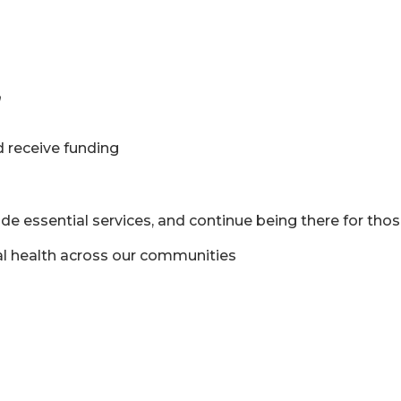
n
 receive funding
de essential services, and continue being there for th
al health across our communities