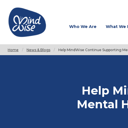
Who We Are
What We 
Home
News & Blogs
Current:
Help MindWise Continue Supporting Men
Help M
Mental H