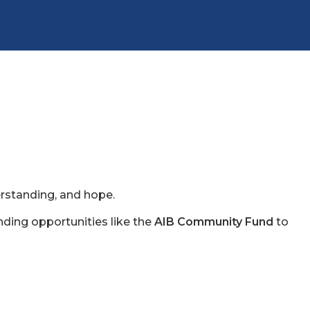
erstanding, and hope.
nding opportunities like the
AIB Community Fund
to