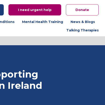
I need urgent help
Donate
nditions
Mental Health Training
News & Blogs
Talking Therapies
porting
n Ireland