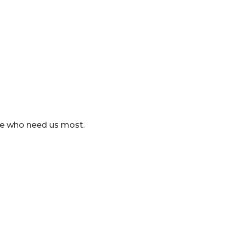
ose who need us most.