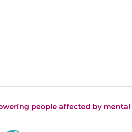
ering people affected by mental he