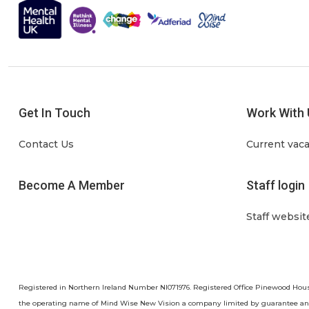
Get In Touch
Work With 
Contact Us
Current vac
Become A Member
Staff login
Staff websit
Registered in Northern Ireland Number NI071976. Registered Office Pinewood Hou
the operating name of Mind Wise New Vision a company limited by guarantee a