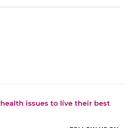
alth issues to live their best