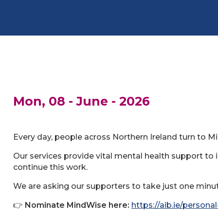
Mon, 08 - June - 2026
Every day, people across Northern Ireland turn to M
Our services provide vital mental health support to 
continue this work.
We are asking our supporters to take just one minute
👉
Nominate MindWise here:
https://aib.ie/person