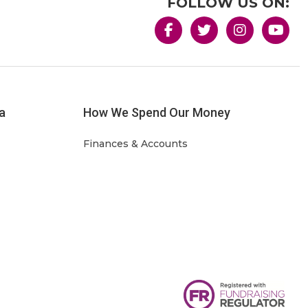
FOLLOW US ON:
a
How We Spend Our Money
Finances & Accounts