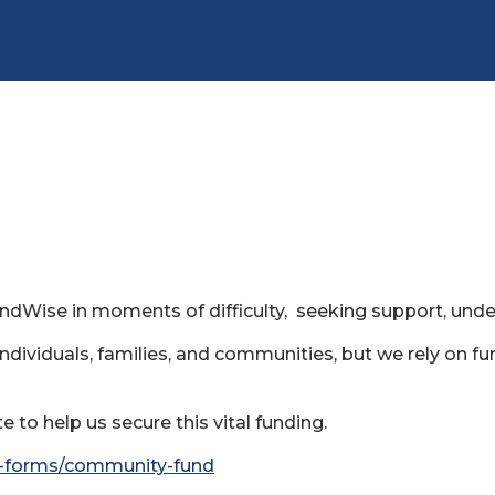
indWise in moments of difficulty, seeking support, und
individuals, families, and communities, but we rely on fu
 to help us secure this vital funding.
al-forms/community-fund