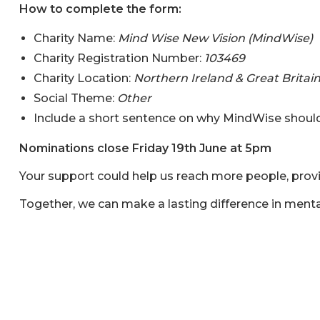
How to complete the form:
Charity Name:
Mind Wise New Vision (MindWise)
Charity Registration Number:
103469
Charity Location:
Northern Ireland & Great Britai
Social Theme:
Other
Include a short sentence on why MindWise should
Nominations close Friday 19th June at 5pm
Your support could help us reach more people, provi
Together, we can make a lasting difference in ment