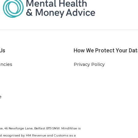
Us
How We Protect Your Dat
ancies
Privacy Policy
e
se, 46 Newforge Lane, Belfast BT9 5NW. MindWise is
nd recognised by HM Revenue and Customs as a