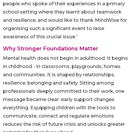
people who spoke of their experiences in a primary
school setting where they learnt about teamwork
and resilience, and would like to thank MindWise for
organising such a significant event to raise
awareness of this crucial issue.”
Why Stronger Foundations Matter
Mental health does not begin in adulthood. It begins
in childhood - in classrooms, playgrounds, homes
and communities. It is shaped by relationships,
resilience, belonging and safety. Sitting among
professionals deeply committed to their work, one
message became clear: early support changes
everything. Equipping children with the tools to
communicate, connect and regulate emotions
reduces the risk of future crisis and unlocks greater