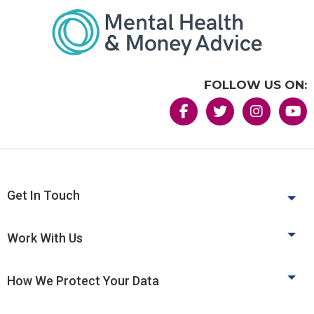
FOLLOW US ON:
Get In Touch
Work With Us
How We Protect Your Data