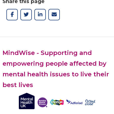
Share this page
MindWise - Supporting and
empowering people affected by
mental health issues to live their
best lives