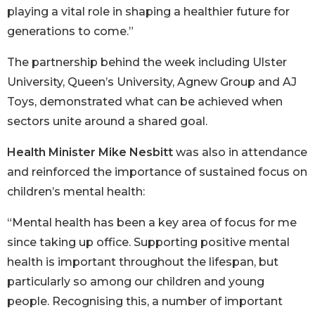
playing a vital role in shaping a healthier future for
generations to come.”
The partnership behind the week including Ulster
University, Queen’s University, Agnew Group and AJ
Toys, demonstrated what can be achieved when
sectors unite around a shared goal.
Health Minister Mike Nesbitt
was also in attendance
and reinforced the importance of sustained focus on
children’s mental health:
“Mental health has been a key area of focus for me
since taking up office. Supporting positive mental
health is important throughout the lifespan, but
particularly so among our children and young
people. Recognising this, a number of important