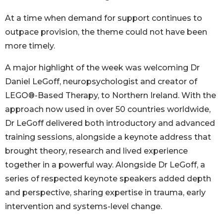
At a time when demand for support continues to
outpace provision, the theme could not have been
more timely.
A major highlight of the week was welcoming Dr
Daniel LeGoff, neuropsychologist and creator of
LEGO®-Based Therapy, to Northern Ireland. With the
approach now used in over 50 countries worldwide,
Dr LeGoff delivered both introductory and advanced
training sessions, alongside a keynote address that
brought theory, research and lived experience
together in a powerful way. Alongside Dr LeGoff, a
series of respected keynote speakers added depth
and perspective, sharing expertise in trauma, early
intervention and systems-level change.