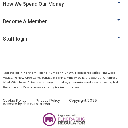
How We Spend Our Money
Become A Member
Staff login
Registered in Northern Ireland Number NI071976. Registered Office Pinewood
House, 46 Newforge Lane, Belfast BT9 5NW. MindWise is the operating name of
Mind Wise New Vision a company limited by guarantee and recognised by HM
Revenue and Customs as a charity for tax purposes.
Cookie Policy
Privacy Policy
Copyright 2026
Website by
the Web Bureau