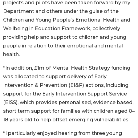
projects and pilots have been taken forward by my
Department and others under the guise of the
Children and Young People’s Emotional Health and
Wellbeing in Education Framework, collectively
providing help and support to children and young
people in relation to their emotional and mental
health.
“In addition, £1m of Mental Health Strategy funding
was allocated to support delivery of Early
Intervention & Prevention (EI&P) actions, including
support for the Early Intervention Support Service
(EISS), which provides personalised, evidence based,
short term support for families with children aged 0–
18 years old to help offset emerging vulnerabilities.
“I particularly enjoyed hearing from three young