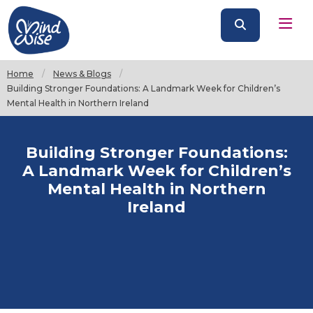
Home
News & Blogs
Current:
Building Stronger Foundations: A Landmark Week for Children’s
Mental Health in Northern Ireland
Building Stronger Foundations:
A Landmark Week for Children’s
Mental Health in Northern
Ireland