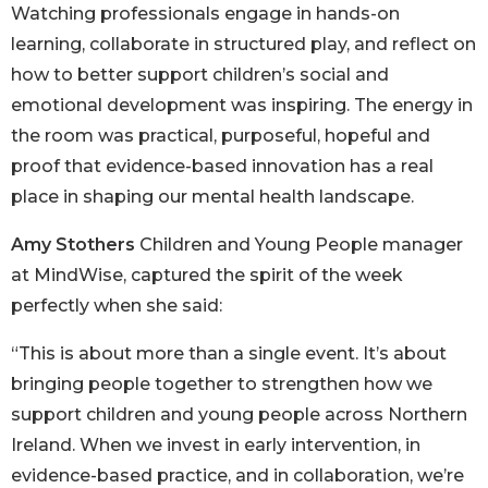
Watching professionals engage in hands-on
learning, collaborate in structured play, and reflect on
how to better support children’s social and
emotional development was inspiring. The energy in
the room was practical, purposeful, hopeful and
proof that evidence-based innovation has a real
place in shaping our mental health landscape.
Amy Stothers
Children and Young People manager
at MindWise, captured the spirit of the week
perfectly when she said:
“This is about more than a single event. It’s about
bringing people together to strengthen how we
support children and young people across Northern
Ireland. When we invest in early intervention, in
evidence-based practice, and in collaboration, we’re