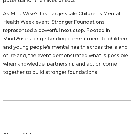
potential for their lives ahead.
As MindWise’s first large-scale Children’s Mental
Health Week event, Stronger Foundations
represented a powerful next step. Rooted in
MindWise’s long-standing commitment to children
and young people’s mental health across the island
of Ireland, the event demonstrated what is possible
when knowledge, partnership and action come
together to build stronger foundations.