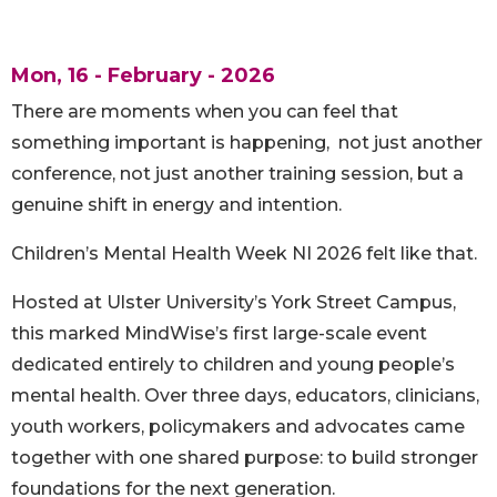
Mon, 16 - February - 2026
There are moments when you can feel that
something important is happening, not just another
conference, not just another training session, but a
genuine shift in energy and intention.
Children’s Mental Health Week NI 2026 felt like that.
Hosted at Ulster University’s York Street Campus,
this marked MindWise’s first large-scale event
dedicated entirely to children and young people’s
mental health. Over three days, educators, clinicians,
youth workers, policymakers and advocates came
together with one shared purpose: to build stronger
foundations for the next generation.