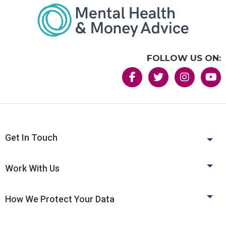
FOLLOW US ON:
Get In Touch
Work With Us
How We Protect Your Data