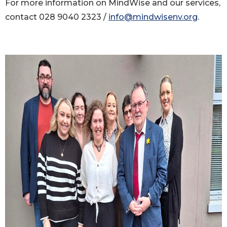
For more information on MindWise and our services,
contact 028 9040 2323 /
info@mindwisenv.org
.