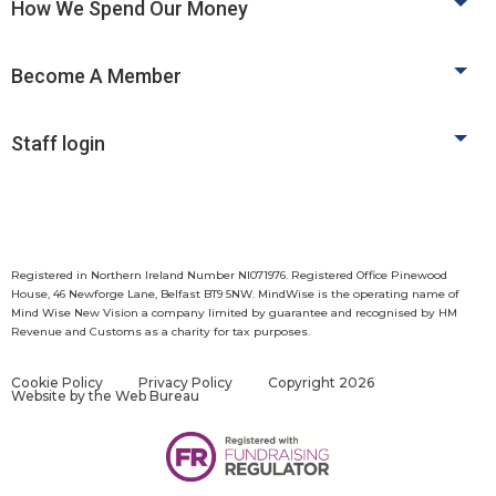
How We Spend Our Money
Become A Member
Staff login
Registered in Northern Ireland Number NI071976. Registered Office Pinewood
House, 46 Newforge Lane, Belfast BT9 5NW. MindWise is the operating name of
Mind Wise New Vision a company limited by guarantee and recognised by HM
Revenue and Customs as a charity for tax purposes.
Cookie Policy
Privacy Policy
Copyright 2026
Website by
the Web Bureau