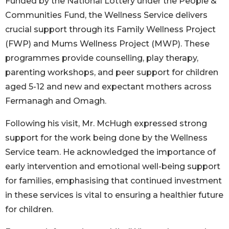
Funded by the National Lottery under the People &
Communities Fund, the Wellness Service delivers
crucial support through its Family Wellness Project
(FWP) and Mums Wellness Project (MWP). These
programmes provide counselling, play therapy,
parenting workshops, and peer support for children
aged 5-12 and new and expectant mothers across
Fermanagh and Omagh.
Following his visit, Mr. McHugh expressed strong
support for the work being done by the Wellness
Service team. He acknowledged the importance of
early intervention and emotional well-being support
for families, emphasising that continued investment
in these services is vital to ensuring a healthier future
for children.