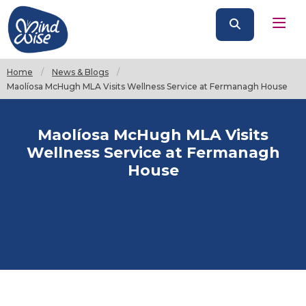
Home
News & Blogs
Current:
Maolíosa McHugh MLA Visits Wellness Service at Fermanagh House
Maolíosa McHugh MLA Visits
Wellness Service at Fermanagh
House