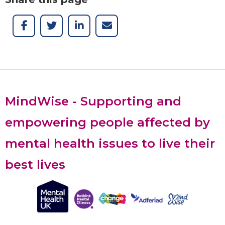
MindWise - Supporting and
empowering people affected by
mental health issues to live their
best lives