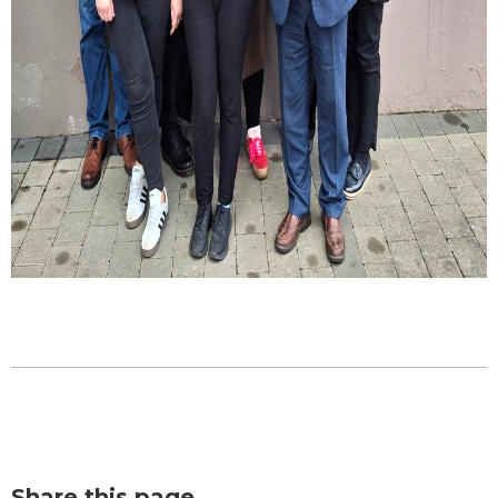
Share this page