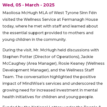
Wed, 05 - March - 2025
Maolíosa McHugh MLA of West Tyrone Sinn Féin
visited the Wellness Service at Fermanagh House
today, where he met with staff and learned about
the essential support provided to mothers and
young children in the community.
During the visit, Mr. McHugh held discussions with
Stephen Potter (Director of Operations), Jackie
McCaughey (Area Manager), Rosie Keaney (Wellness
Development Manager), and the Wellness Staff
Team. The conversation highlighted the positive
impact of MindWise’s services and underscored the
growing need for increased investment in mental
health initiatives for children and young people.